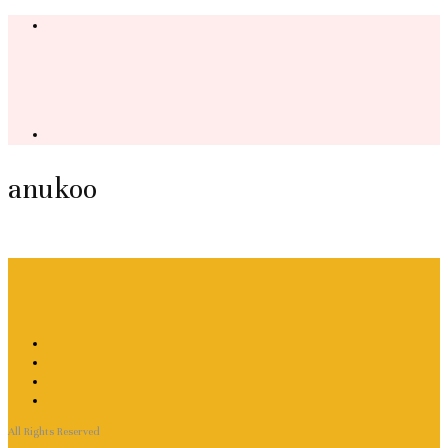
anukoo
All Rights Reserved