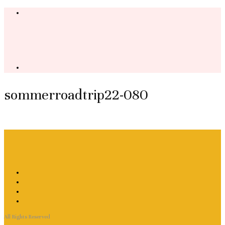
sommerroadtrip22-080
All Rights Reserved