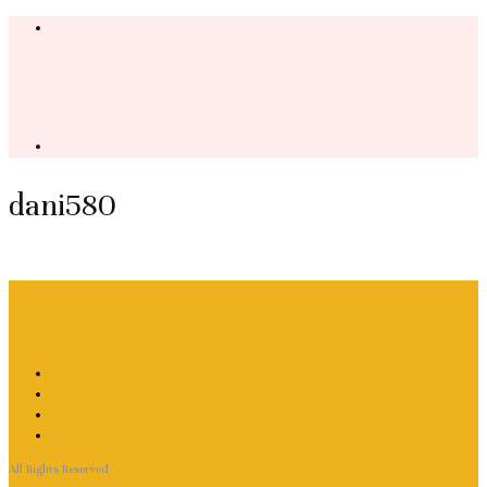
dani580
All Rights Reserved