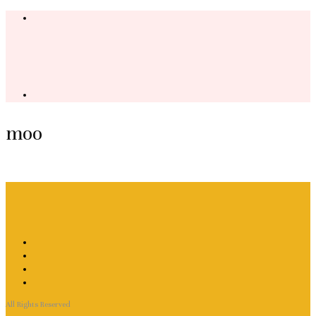
moo
All Rights Reserved