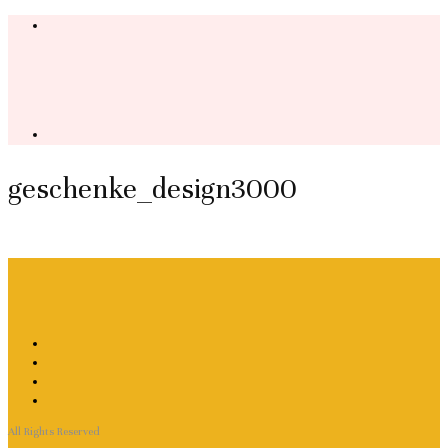
geschenke_design3000
All Rights Reserved