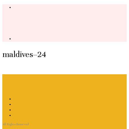
maldives–24
All Rights Reserved