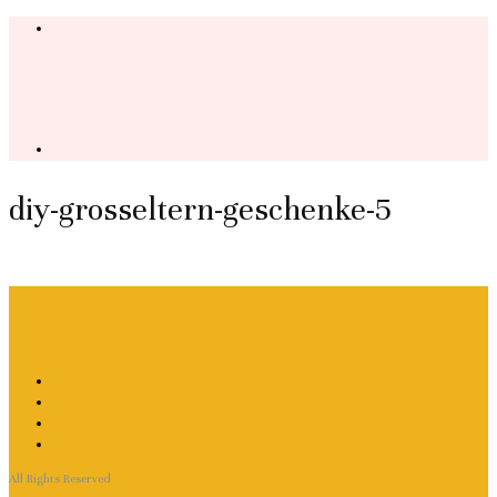
diy-grosseltern-geschenke-5
All Rights Reserved