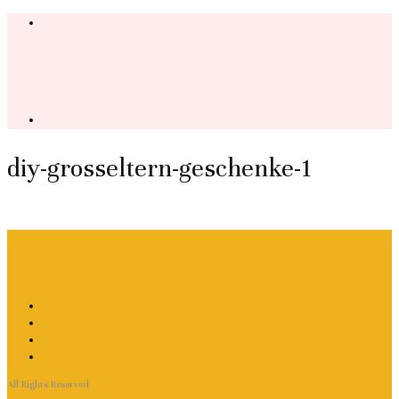
diy-grosseltern-geschenke-1
All Rights Reserved