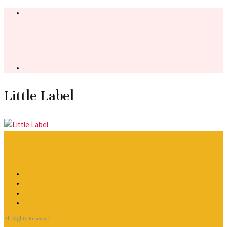
Little Label
All Rights Reserved