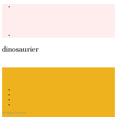
dinosaurier
All Rights Reserved