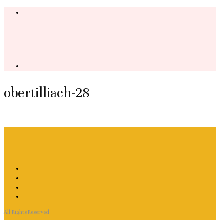
obertilliach-28
All Rights Reserved