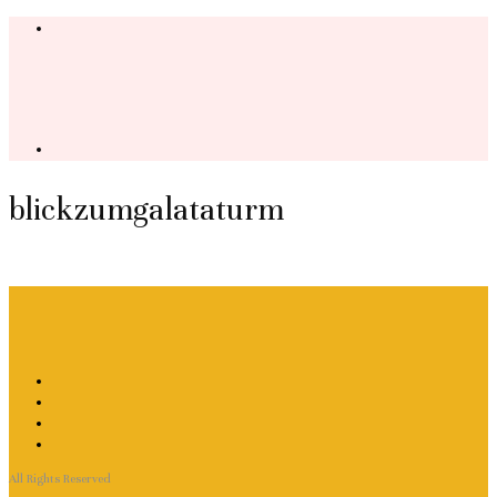
blickzumgalataturm
All Rights Reserved