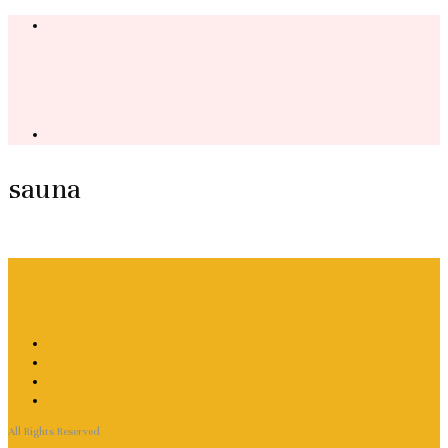
sauna
All Rights Reserved