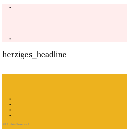
herziges_headline
All Rights Reserved