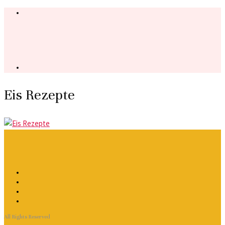
Eis Rezepte
All Rights Reserved