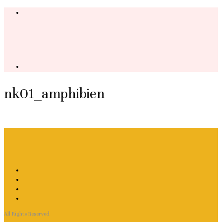
nk01_amphibien
All Rights Reserved