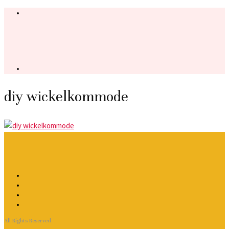
diy wickelkommode
All Rights Reserved