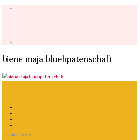
biene maja bluehpatenschaft
All Rights Reserved