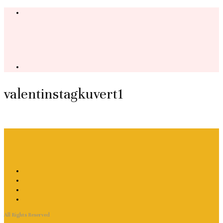
valentinstagkuvert1
All Rights Reserved