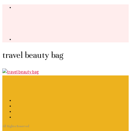
travel beauty bag
All Rights Reserved