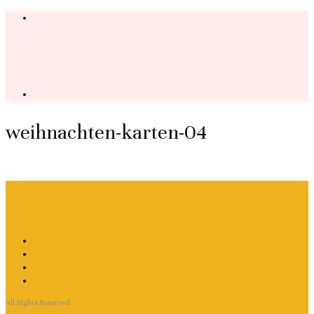
weihnachten-karten-04
All Rights Reserved