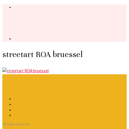
streetart ROA bruessel
All Rights Reserved