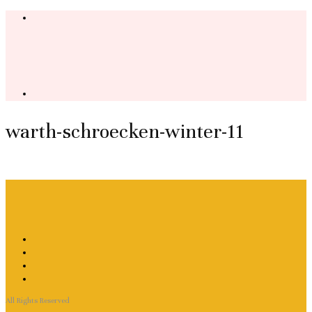
warth-schroecken-winter-11
All Rights Reserved