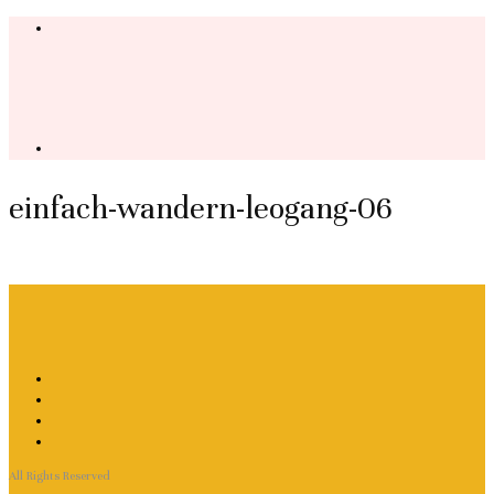
einfach-wandern-leogang-06
All Rights Reserved