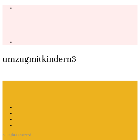
umzugmitkindern3
All Rights Reserved