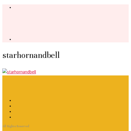
starhornandbell
All Rights Reserved