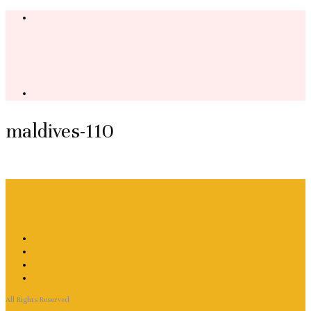
maldives-110
All Rights Reserved