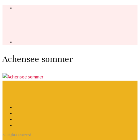
Achensee sommer
All Rights Reserved