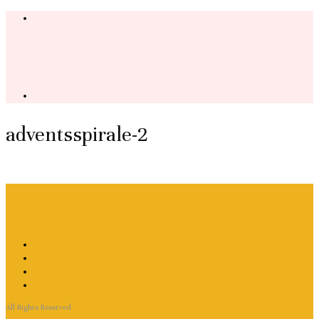
adventsspirale-2
All Rights Reserved