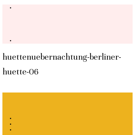
huettenuebernachtung-berliner-
huette-06