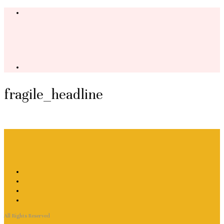
fragile_headline
All Rights Reserved