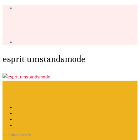
esprit umstandsmode
All Rights Reserved