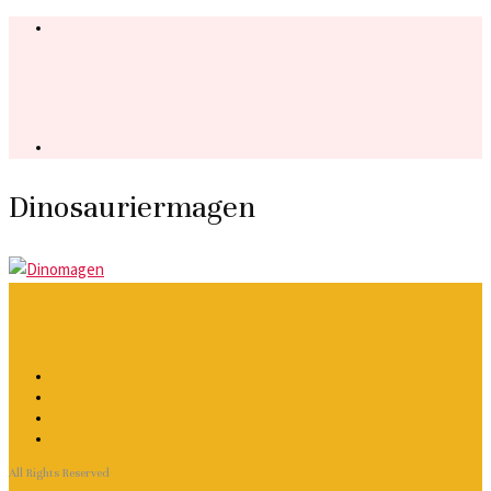
Dinosauriermagen
All Rights Reserved