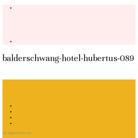
balderschwang-hotel-hubertus-089
All Rights Reserved