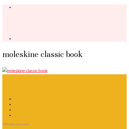
moleskine classic book
All Rights Reserved