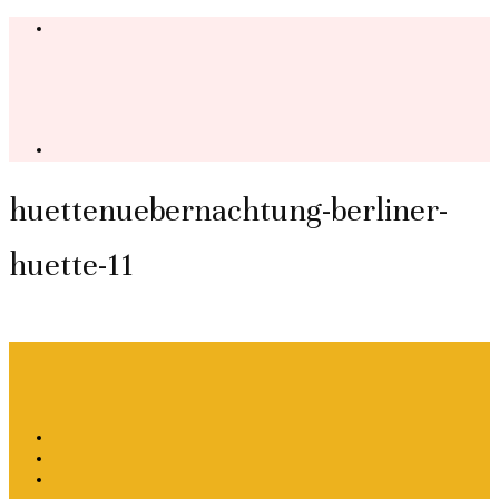
huettenuebernachtung-berliner-
huette-11